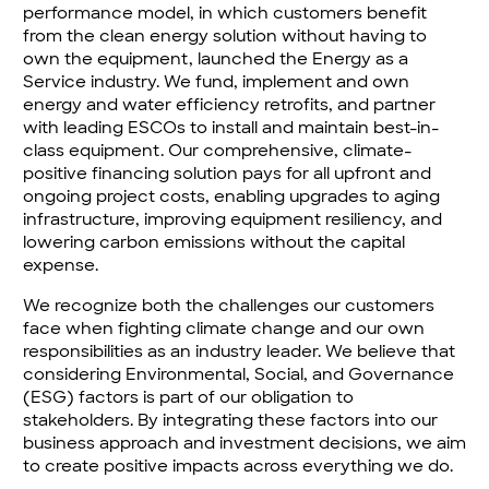
performance model, in which customers benefit
from the clean energy solution without having to
own the equipment, launched the Energy as a
Service industry. We fund, implement and own
energy and water efficiency retrofits, and partner
with leading ESCOs to install and maintain best-in-
class equipment. Our comprehensive, climate-
positive financing solution pays for all upfront and
ongoing project costs, enabling upgrades to aging
infrastructure, improving equipment resiliency, and
lowering carbon emissions without the capital
expense.
We recognize both the challenges our customers
face when fighting climate change and our own
responsibilities as an industry leader. We believe that
considering Environmental, Social, and Governance
(ESG) factors is part of our obligation to
stakeholders. By integrating these factors into our
business approach and investment decisions, we aim
to create positive impacts across everything we do.