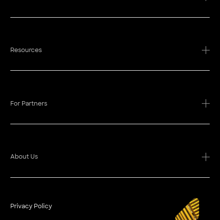
Resources
For Partners
About Us
Privacy Policy