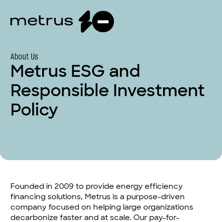
About Us
Metrus ESG and
Responsible Investment
Policy
Founded in 2009 to provide energy efficiency
financing solutions, Metrus is a purpose-driven
company focused on helping large organizations
decarbonize faster and at scale. Our pay-for-