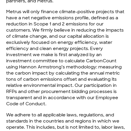
partners, and Metrus.
Metrus will only finance climate-positive projects that
have a net negative emissions profile, defined as a
reduction in Scope 1 and 2 emissions for our
customers. We firmly believe in reducing the impacts
of climate change, and our capital allocation is
exclusively focused on energy efficiency, water
efficiency and clean energy projects. Every
investment we make is first analyzed by an
investment committee to calculate CarbonCount
using Hannon Armstrong’s methodology: measuring
the carbon impact by calculating the annual metric
tons of carbon emissions offset and evaluating its
relative environmental impact. Our participation in
RFPs and other procurement bidding processes is
transparent and in accordance with our Employee
Code of Conduct.
We adhere to all applicable laws, regulations, and
standards in the countries and regions in which we
operate. This includes, but is not limited to, labor laws,