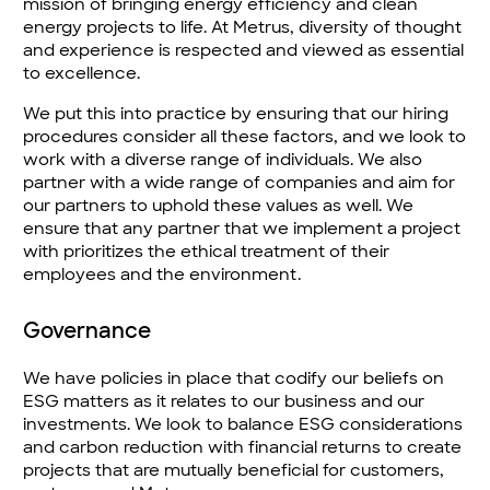
mission of bringing energy efficiency and clean
energy projects to life. At Metrus, diversity of thought
and experience is respected and viewed as essential
to excellence.
We put this into practice by ensuring that our hiring
procedures consider all these factors, and we look to
work with a diverse range of individuals. We also
partner with a wide range of companies and aim for
our partners to uphold these values as well. We
ensure that any partner that we implement a project
with prioritizes the ethical treatment of their
employees and the environment.
Governance
We have policies in place that codify our beliefs on
ESG matters as it relates to our business and our
investments. We look to balance ESG considerations
and carbon reduction with financial returns to create
projects that are mutually beneficial for customers,