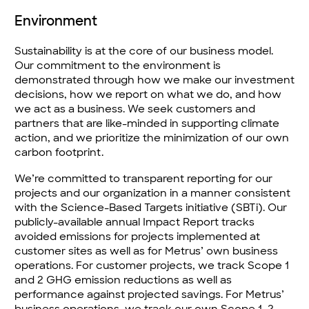
Environment
Sustainability is at the core of our business model.
Our commitment to the environment is
demonstrated through how we make our investment
decisions, how we report on what we do, and how
we act as a business. We seek customers and
partners that are like-minded in supporting climate
action, and we prioritize the minimization of our own
carbon footprint.
We’re committed to transparent reporting for our
projects and our organization in a manner consistent
with the Science-Based Targets initiative (SBTi). Our
publicly-available annual Impact Report tracks
avoided emissions for projects implemented at
customer sites as well as for Metrus’ own business
operations. For customer projects, we track Scope 1
and 2 GHG emission reductions as well as
performance against projected savings. For Metrus’
business operations, we track our own Scope 1, 2