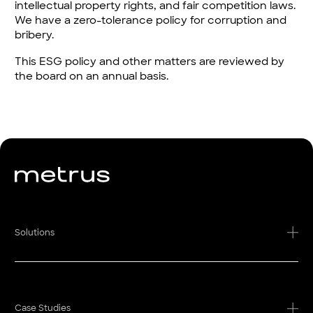
intellectual property rights, and fair competition laws.
We have a zero-tolerance policy for corruption and
bribery.
This ESG policy and other matters are reviewed by
the board on an annual basis.
Solutions
Case Studies