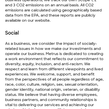
and 3 CO2 emissions on an annual basis. All CO2
emissions are calculated using geographically based
data from the EPA, and these reports are publicly
available on our website.
Social
As a business, we consider the impact of socially-
related issues in how we make our investments and
operate our business. Metrus is dedicated to creating
a work environment that reflects our commitment to
diversity, equity, inclusion, and anti-racism. We
respect and learn from different viewpoints and lived
experiences. We welcome, support, and benefit
from the perspectives of all people regardless of age,
race, color, culture, religion, sex, sexual orientation,
gender identity, national origin, veteran, or disability
status. We believe that having diverse employees,
business partners, and community relationships is
vital to delivering our services and achieving our