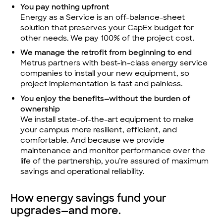
You pay nothing upfront
Energy as a Service is an off-balance-sheet
solution that preserves your CapEx budget for
other needs. We pay 100% of the project cost.
We manage the retrofit from beginning to end
Metrus partners with best-in-class energy service
companies to install your new equipment, so
project implementation is fast and painless.
You enjoy the benefits—without the burden of
ownership
We install state-of-the-art equipment to make
your campus more resilient, efficient, and
comfortable. And because we provide
maintenance and monitor performance over the
life of the partnership, you’re assured of maximum
savings and operational reliability.
How energy savings fund your
upgrades—and more.