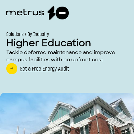
Solutions /
By Industry
Higher Education
Tackle deferred maintenance and improve
campus facilities with no upfront cost.
Get a Free Energy Audit