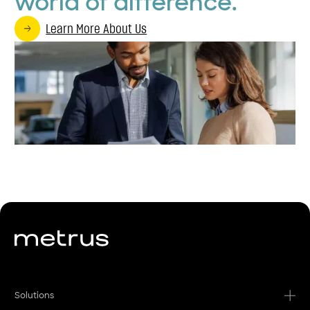
world of difference.
Learn More About Us
Solutions