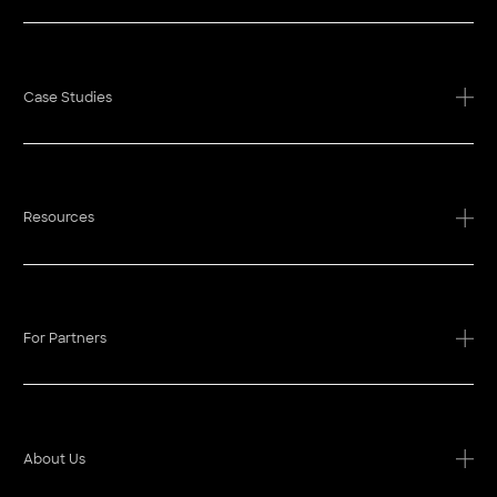
Case Studies
Resources
For Partners
About Us