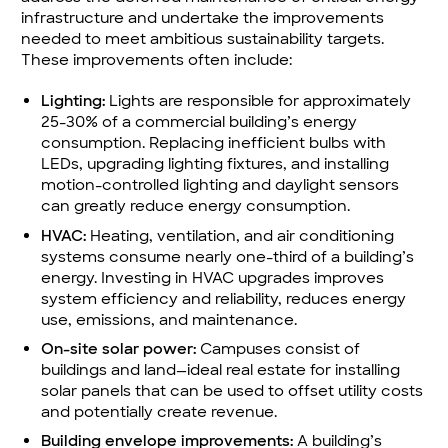
infrastructure and undertake the improvements
needed to meet ambitious sustainability targets.
These improvements often include:
Lighting:
Lights are responsible for approximately
25-30% of a commercial building’s energy
consumption. Replacing inefficient bulbs with
LEDs, upgrading lighting fixtures, and installing
motion-controlled lighting and daylight sensors
can greatly reduce energy consumption.
HVAC:
Heating, ventilation, and air conditioning
systems consume nearly one-third of a building’s
energy. Investing in HVAC upgrades improves
system efficiency and reliability, reduces energy
use, emissions, and maintenance.
On-site solar power:
Campuses consist of
buildings and land—ideal real estate for installing
solar panels that can be used to offset utility costs
and potentially create revenue.
Building envelope improvements:
A building’s