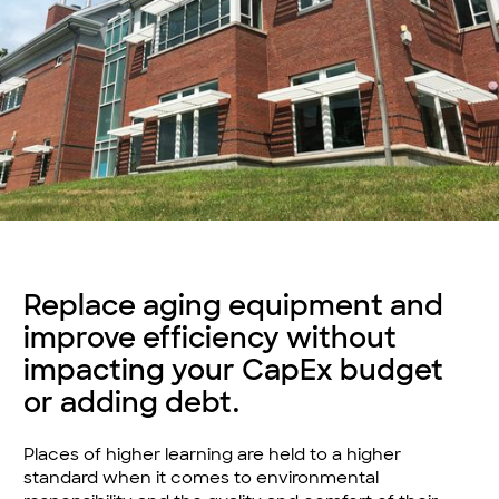
Replace aging equipment and
improve efficiency without
impacting your CapEx budget
or adding debt.
Places of higher learning are held to a higher
standard when it comes to environmental