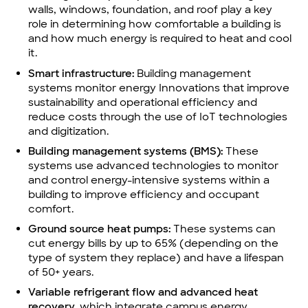
walls, windows, foundation, and roof play a key
role in determining how comfortable a building is
and how much energy is required to heat and cool
it.
Smart infrastructure:
Building management
systems monitor energy Innovations that improve
sustainability and operational efficiency and
reduce costs through the use of IoT technologies
and digitization.
Building management systems (BMS):
These
systems use advanced technologies to monitor
and control energy-intensive systems within a
building to improve efficiency and occupant
comfort.
Ground source heat pumps:
These systems can
cut energy bills by up to 65% (depending on the
type of system they replace) and have a lifespan
of 50+ years.
Variable refrigerant flow and advanced heat
recovery,
which integrate campus energy