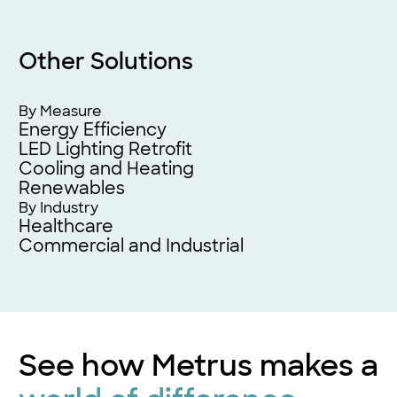
Other Solutions
By Measure
Energy Efficiency
LED Lighting Retrofit
Cooling and Heating
Renewables
By Industry
Healthcare
Commercial and Industrial
See how Metrus makes a