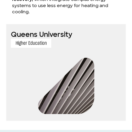
systems to use less energy for heating and
cooling.
Queens University
Higher Education