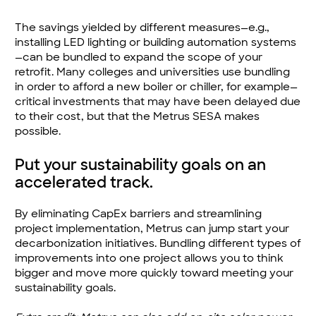
The savings yielded by different measures—e.g.,
installing LED lighting or building automation systems
—can be bundled to expand the scope of your
retrofit. Many colleges and universities use bundling
in order to afford a new boiler or chiller, for example—
critical investments that may have been delayed due
to their cost, but that the Metrus SESA makes
possible.
Put your sustainability goals on an
accelerated track.
By eliminating CapEx barriers and streamlining
project implementation, Metrus can jump start your
decarbonization initiatives. Bundling different types of
improvements into one project allows you to think
bigger and move more quickly toward meeting your
sustainability goals.