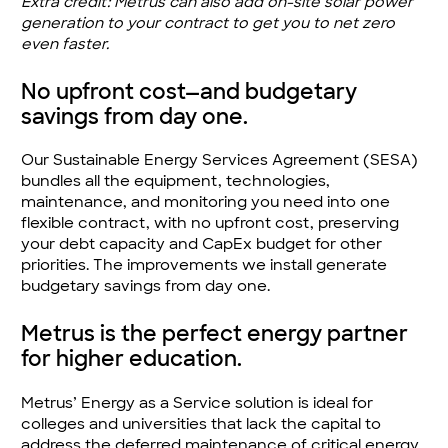
Extra credit: Metrus can also add on-site solar power
generation to your contract to get you to net zero
even faster.
No upfront cost—and budgetary
savings from day one.
Our Sustainable Energy Services Agreement (SESA)
bundles all the equipment, technologies,
maintenance, and monitoring you need into one
flexible contract, with no upfront cost, preserving
your debt capacity and CapEx budget for other
priorities. The improvements we install generate
budgetary savings from day one.
Metrus is the perfect energy partner
for higher education.
Metrus’ Energy as a Service solution is ideal for
colleges and universities that lack the capital to
address the deferred maintenance of critical energy