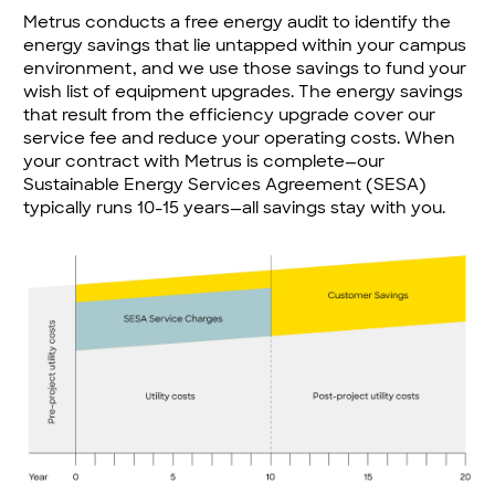
Metrus conducts a free energy audit to identify the
energy savings that lie untapped within your campus
environment, and we use those savings to fund your
wish list of equipment upgrades. The energy savings
that result from the efficiency upgrade cover our
service fee and reduce your operating costs. When
your contract with Metrus is complete—our
Sustainable Energy Services Agreement (SESA)
typically runs 10-15 years—all savings stay with you.