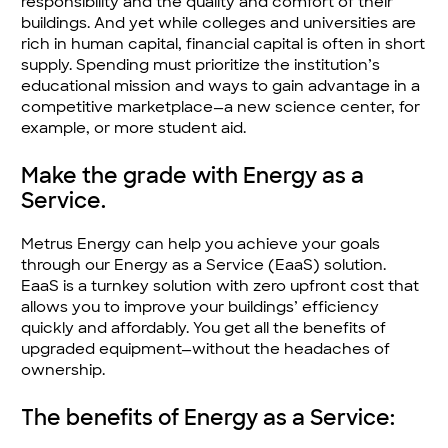
responsibility and the quality and comfort of their
buildings. And yet while colleges and universities are
rich in human capital, financial capital is often in short
supply. Spending must prioritize the institution’s
educational mission and ways to gain advantage in a
competitive marketplace—a new science center, for
example, or more student aid.
Make the grade with Energy as a
Service.
Metrus Energy can help you achieve your goals
through our Energy as a Service (EaaS) solution.
EaaS is a turnkey solution with zero upfront cost that
allows you to improve your buildings’ efficiency
quickly and affordably. You get all the benefits of
upgrade­d equipment—without the headaches of
ownership.
The benefits of Energy as a Service: