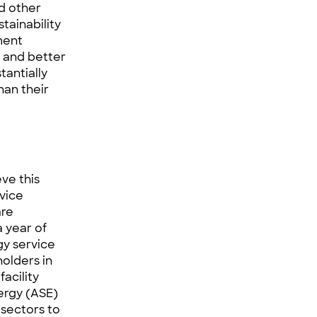
nd other
tainability
ment
s and better
tantially
han their
eve this
vice
are
 year of
y service
holders in
facility
ergy (
ASE
)
 sectors to