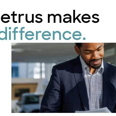
etrus makes
difference.