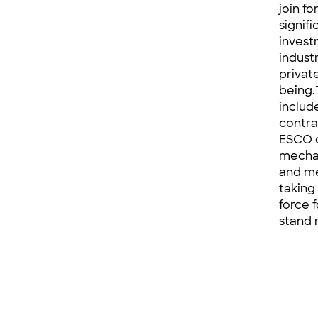
join f
signif
invest
indust
privat
being.
includ
contra
ESCO c
mechan
and me
taking
force 
stand 