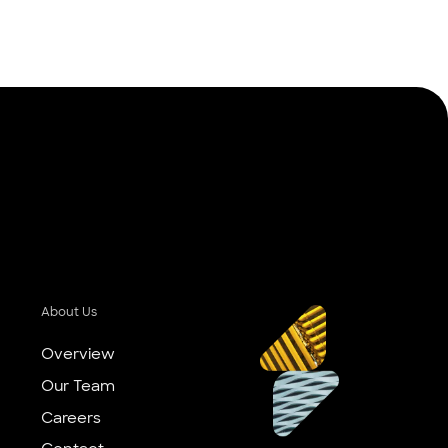
About Us
Overview
Our Team
Careers