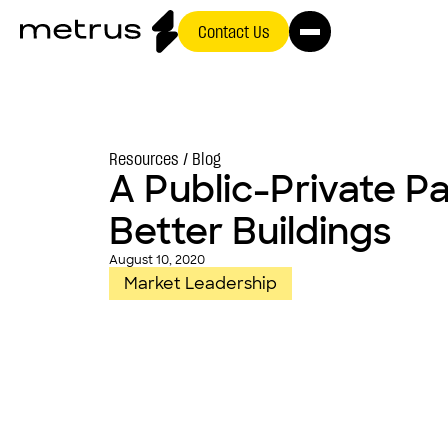
Contact Us
Resources /
Blog
A Public-Private Pa
Better Buildings
August 10, 2020
Market Leadership