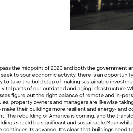
pass the midpoint of 2020 and both the government a
 seek to spur economic activity, there is an opportunity
y to take the bold step of making sustainable investme
d vital parts of our outdated and aging infrastructure.W
sses figure out the right balance of remote and in-pe
les, property owners and managers are likewise taking
 make their buildings more resilient and energy- and c
ent. The rebuilding of America is coming, and the transf
ildings should be significant and sustainable.Meanwhile
 continues its advance. It’s clear that buildings need t