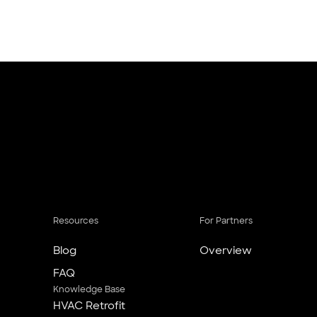
Resources
For Partners
Blog
Overview
FAQ
Knowledge Base
HVAC Retrofit