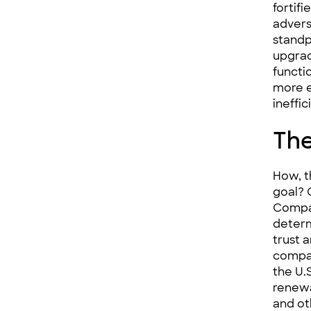
fortif
advers
standp
upgrad
functio
more e
ineffi
The
How, t
goal? 
Compa
determ
trust
compa
the U.
renew
and ot