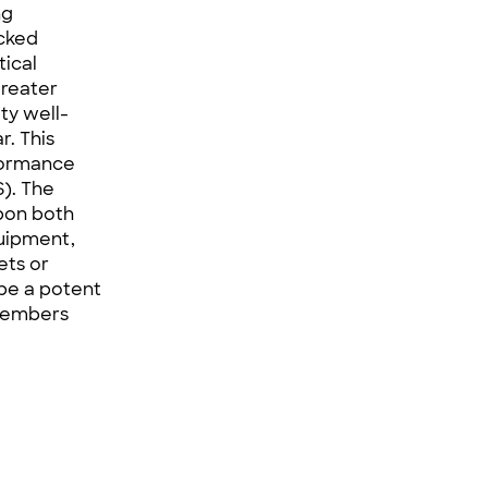
ng
acked
tical
greater
ty well-
r. This
rformance
S
). The
upon both
uipment,
ets or
 be a potent
 members