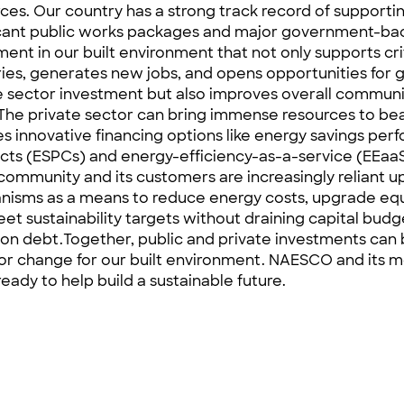
orces. Our country has a strong track record of supporti
icant public works packages and major government-b
ment in our built environment that not only supports cri
ries, generates new jobs, and opens opportunities for 
e sector investment but also improves overall communi
The private sector can bring immense resources to bea
es innovative financing options like energy savings pe
cts (
ESPCs
) and energy-efficiency-as-a-service (
EEaa
ommunity and its customers are increasingly reliant 
isms as a means to reduce energy costs, upgrade eq
et sustainability targets without draining capital budg
 on debt.Together, public and private investments can
for change for our built environment. NAESCO and its
ready to help build a sustainable future.