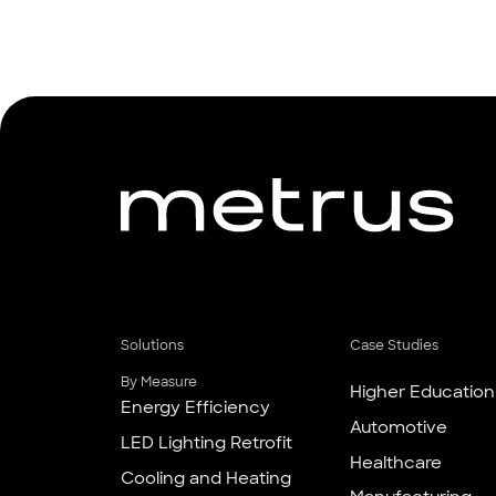
Solutions
Case Studies
By Measure
Higher Education
Energy Efficiency
Automotive
LED Lighting Retrofit
Healthcare
Cooling and Heating