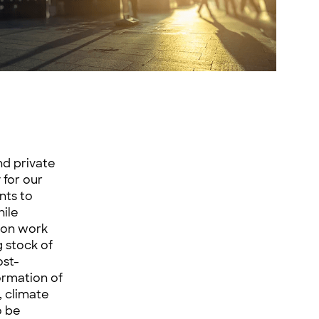
nd private
 for our
nts to
hile
rson work
 stock of
ost-
ormation of
, climate
o be