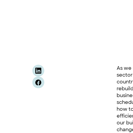
As we 
sector
countr
rebuil
busine
schedu
how to
effici
our bu
change