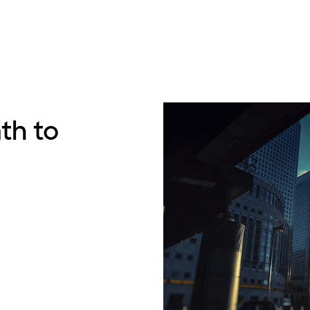
th to