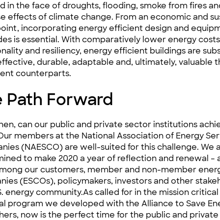
ied in the face of droughts, flooding, smoke from fires a
e effects of climate change. From an economic and sus
oint, incorporating energy efficient design and equip
es is essential. With comparatively lower energy cost
nality and resiliency, energy efficient buildings are subs
ffective, durable, adaptable and, ultimately, valuable
t
cient counterparts.
 Path Forward
hen, can our public and private sector institutions achi
Our members at the National Association of Energy Ser
nies (
NAESCO
) are well-suited for this challenge. We 
ined to make 2020 a year of reflection and renewal – a
 among our customers, member and non-member energ
nies (
ESCOs
), policymakers, investors and other stake
S. energy community.As called for in the
mission critical 
al program
we developed with the Alliance to Save En
hers, now is the perfect time for the public and private