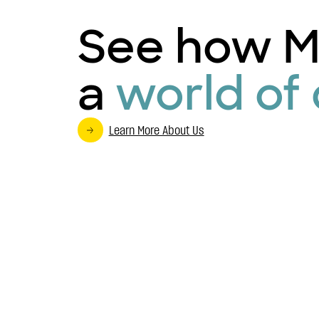
See how M
a
world of 
Learn More About Us