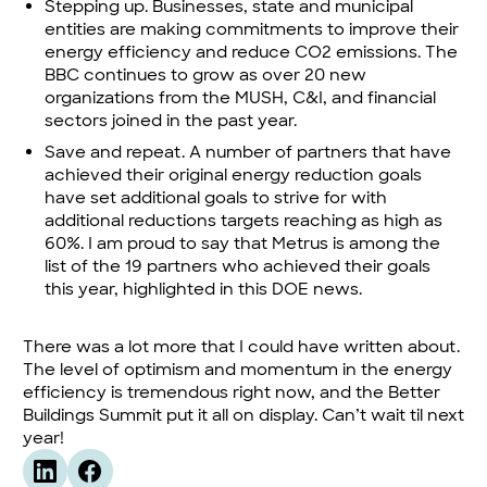
Stepping up. Businesses, state and municipal
entities are making commitments to improve their
energy efficiency and reduce CO2 emissions. The
BBC continues to grow as over 20 new
organizations from the MUSH, C&I, and financial
sectors joined in the past year.
Save and repeat. A number of partners that have
achieved their original energy reduction goals
have set additional goals to strive for with
additional reductions targets reaching as high as
60%. I am proud to say that Metrus is among the
list of the 19 partners who achieved their goals
this year,
highlighted in this DOE news.
There was a lot more that I could have written about.
The level of optimism and momentum in the energy
efficiency is tremendous right now, and the Better
Buildings Summit put it all on display. Can’t wait til next
year!