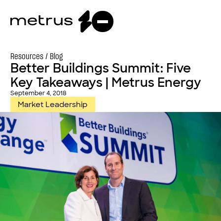
Resources /
Blog
Better Buildings Summit: Five
Key Takeaways | Metrus Energy
September 4, 2018
Market Leadership