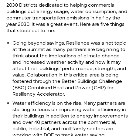
2030 Districts dedicated to helping commercial
buildings cut energy usage, water consumption, and
commuter transportation emissions in half by the
year 2030. It was a great event. Here are five things
that stood out to me:
Going beyond savings. Resilience was a hot topic
at the Summit as many partners are beginning to
think about the implications of climate change
and increased weather activity and how it may
affect their buildings’ performance, strength, and
value. Collaboration in this critical area is being
fostered through the Better Buildings Challenge
(BBC)
Combined Heat and Power (CHP) for
Resiliency Accelerator.
Water efficiency is on the rise. Many partners are
starting to focus on improving water efficiency in
their buildings in addition to energy improvements
and over 40 partners across the commercial,
public, industrial, and multifamily sectors are
working with DOE to track water saving