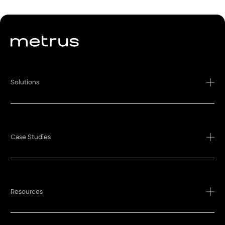
Solutions
Case Studies
Resources