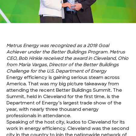
Metrus Energy was recognized as a 2018 Goal
Achiever under the Better Buildings Program. Metrus
CEO, Bob Hinkle received the award in Cleveland, Ohio
from Maria Vargas, Director of the Better Buildings
Challenge for the U.S. Department of Energy
Energy efficiency is gaining serious steam across
America. That was my big picture takeaway from
attending the recent Better Buildings Summit. The
Summit, held in Cleveland for the first time, is the
Department of Energy’s largest trade show of the
year, with nearly three thousand energy
professionals in attendance.
Speaking of the host city, kudos to Cleveland for its
work in energy efficiency. Cleveland was the second
city in the country to join the nationwide network of