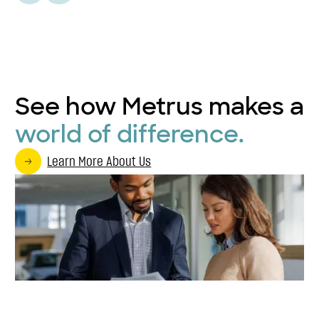
See how Metrus makes a
world of difference.
Learn More About Us