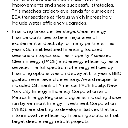
improvements and share successful strategies.
This matches project-level tends for our recent
ESA transactions at
Metrus which increasingly
include water efficiency upgrades.
Financing takes center stage. Clean energy
finance continues to be a major area of
excitement and activity for many partners. This
year’s Summit featured financing focused
sessions on topics such as Property Assessed
Clean Energy (PACE) and energy efficiency-as-a-
service. The full spectrum of energy efficiency
financing options was on display at this year’s BBC
goal achiever award ceremony. Award recipients
included Citi, Bank of America, PACE Equity, New
York City Energy Efficiency Corporation and
Metrus Energy.
Regional programs
, including those
run by
Vermont Energy Investment Corporation
(VEIC)
, are starting to develop initiatives that tap
into innovative efficiency financing solutions that
target deep energy retrofit projects.