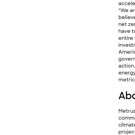
accele
“We ar
believe
net ze
have t
entire
invest
Americ
govern
action
energy
metric
Abo
Metrus
commerc
climat
projec