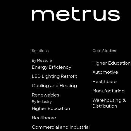
Solutions
Case Studies
By Measure
Higher Education
Energy Efficiency
Automotive
LED Lighting Retrofit
Healthcare
Cooling and Heating
Manufacturing
Renewables
Warehousing &
By Industry
Distribution
Higher Education
Healthcare
Commercial and Industrial