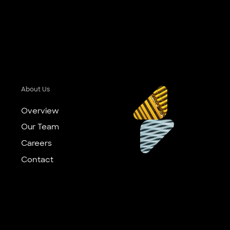
About Us
Overview
Our Team
Careers
Contact