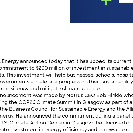
 Energy announced today that it has upped its current
 commitment to $200 million of investment in sustainabl
ts. This investment will help businesses, schools, hospit
governments accelerate progress on their sustainability
se resiliency and mitigate climate change.
nnouncement was made by Metrus CEO Bob Hinkle who
ing the COP26 Climate Summit in Glasgow as part of a
 the Business Council for Sustainable Energy and the All
nergy. He announced the commitment during a panel d
 U.S. Climate Action Center in Glasgow that focused o
ivate investment in energy efficiency and renewable en