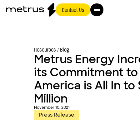
Contact Us
Resources /
Blog
Metrus Energy Inc
its Commitment to
America is All In to
Million
November 10, 2021
Press Release