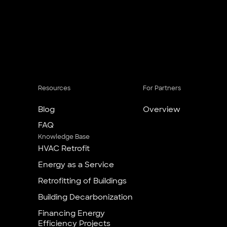
Resources
For Partners
Blog
Overview
FAQ
Knowledge Base
HVAC Retrofit
Energy as a Service
Retrofitting of Buildings
Building Decarbonization
Financing Energy
Efficiency Projects