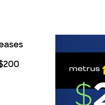
reases
 $200