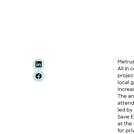
Metrus
All In
projec
local 
increa
The a
attend
led by
Save E
at the
for pr