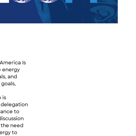
 America Is
e energy
als, and
 goals,
 is
 delegation
iance to
iscussion
n the need
ergy to