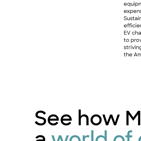
equipm
expens
Sustai
effici
EV cha
to pro
strivi
the Am
See how M
a
world of 