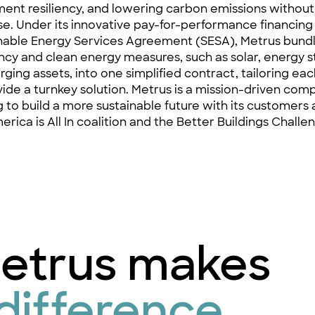
ent resiliency, and lowering carbon emissions without 
e. Under its innovative pay-for-performance financing
nable Energy Services Agreement
(SESA), Metrus bund
ency and clean energy measures, such as solar, energy 
rging assets, into one simplified contract, tailoring ea
vide a turnkey solution. Metrus is a mission-driven comp
ng to build a more sustainable future with its customers 
erica is All In coalition and the Better Buildings Challe
etrus makes
difference.