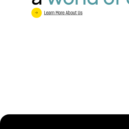
Learn More About Us