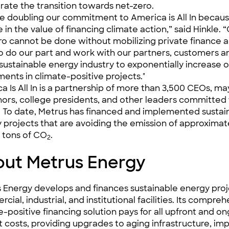
rate the transition towards net-zero.
e doubling our commitment to America is All In becau
 in the value of financing climate action,” said Hinkle. 
ro cannot be done without mobilizing private finance 
o do our part and work with our partners, customers a
 sustainable energy industry to exponentially increase 
ments in climate-positive projects."
a Is All In is a partnership of more than 3,500 CEOs, ma
ors, college presidents, and other leaders committed 
. To date, Metrus has financed and implemented sustai
 projects that are avoiding the emission of approximat
 tons of CO
.
2
ut Metrus Energy
 Energy develops and finances sustainable energy proj
ial, industrial, and institutional facilities. Its compre
e-positive financing solution pays for all upfront and o
t costs, providing upgrades to aging infrastructure, im