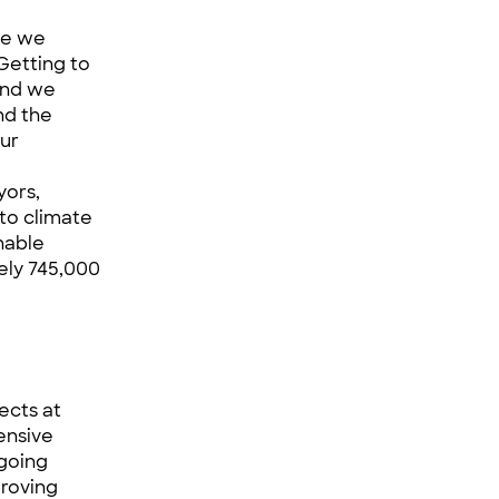
se we
“Getting to
and we
nd the
our
yors,
to climate
nable
ely 745,000
ects at
hensive
ngoing
proving