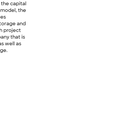
the capital
 model, the
les
storage and
ch project
any that is
as well as
nge.