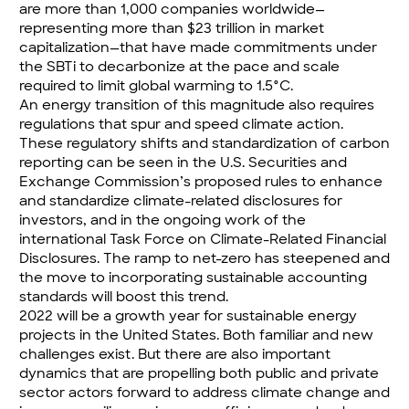
are more than 1,000 companies worldwide—
representing more than $23 trillion in market
capitalization—that have made commitments under
the SBTi to decarbonize at the pace and scale
required to limit global warming to 1.5°C.
An energy transition of this magnitude also requires
regulations that spur and speed climate action.
These regulatory shifts and standardization of carbon
reporting can be seen in the U.S. Securities and
Exchange Commission’s
proposed rules to enhance
and standardize climate-related disclosures for
investors
, and in the ongoing work of the
international
Task Force on Climate-Related Financial
Disclosures
. The ramp to net-zero has steepened and
the move to incorporating sustainable accounting
standards will boost this trend.
2022 will be a growth year for sustainable energy
projects in the United States. Both familiar and new
challenges exist. But there are also important
dynamics that are propelling both public and private
sector actors forward to address climate change and