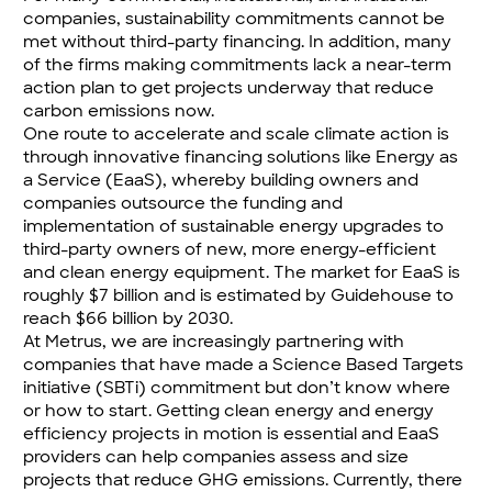
companies, sustainability commitments cannot be
met without third-party financing. In addition, many
of the firms making commitments lack a near-term
action plan to get projects underway that reduce
carbon emissions now.
One route to accelerate and scale climate action is
through innovative financing solutions like
Energy as
a Service
(EaaS), whereby building owners and
companies outsource the funding and
implementation of sustainable energy upgrades to
third-party owners of new, more energy-efficient
and clean energy equipment. The market for EaaS is
roughly $7 billion and is estimated by Guidehouse to
reach $66 billion by 2030.
At Metrus, we are increasingly partnering with
companies that have made a
Science Based Targets
initiative
(SBTi) commitment but don’t know where
or how to start. Getting clean energy and energy
efficiency projects in motion is essential and EaaS
providers can help companies assess and size
projects that reduce GHG emissions. Currently, there