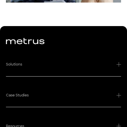
Solutions
Case Studies
Resources