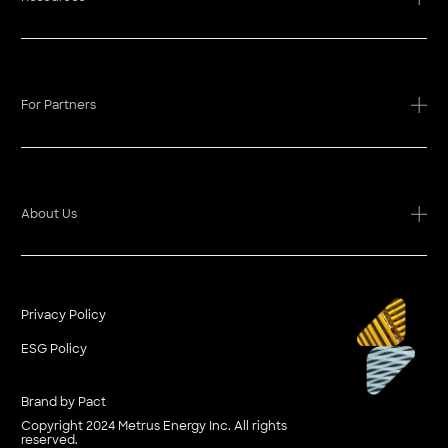
For Partners
About Us
Privacy Policy
ESG Policy
Brand by Pact
Copyright 2024 Metrus Energy Inc. All rights
reserved.