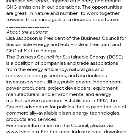
increase resilience, improve efficiency, and reduce
GHG emissions in our operations. The opportunities
are great—in nature and number—to work together
towards this shared goal of a decarbonized future.
__________________
About the authors:
Lisa Jacobson is President of the Business Council for
Sustainable Energy and Bob Hinkle is President and
CEO of Metrus Energy.
The Business Council for Sustainable Energy (BCSE)
is a coalition of companies and trade associations
from the energy efficiency, natural gas and
renewable energy sectors, and also includes
investor-owned utilities, public power, independent
power producers, project developers, equipment
manufacturers, and environmental and energy
market service providers. Established in 1992, the
Council advocates for policies that expand the use of
commercially-available clean energy technologies,
products and services.
For more information on the Council, please visit
www.bcse.org
. For the latest industry data, download