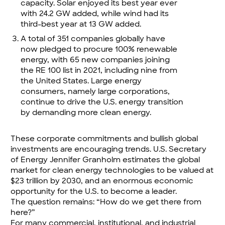
capacity. Solar enjoyed its best year ever
with 24.2 GW added, while wind had its
third-best year at 13 GW added.
A total of 351 companies globally have
now pledged to procure 100% renewable
energy, with 65 new companies joining
the RE 100 list in 2021, including nine from
the United States. Large energy
consumers, namely large corporations,
continue to drive the U.S. energy transition
by demanding more clean energy.
These corporate commitments and bullish global
investments are encouraging trends. U.S. Secretary
of Energy Jennifer Granholm estimates the global
market for clean energy technologies to be valued at
$23 trillion by 2030, and an enormous economic
opportunity for the U.S. to become a leader.
The question remains: “How do we get there from
here?”
For many commercial, institutional, and industrial