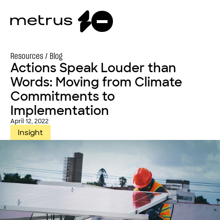
Resources /
Blog
Actions Speak Louder than
Words: Moving from Climate
Commitments to
Implementation
April 12, 2022
Insight