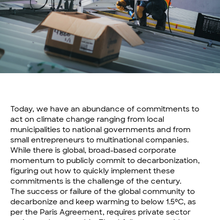
Today, we have an abundance of commitments to
act on climate change ranging from local
municipalities to national governments and from
small entrepreneurs to multinational companies.
While there is global, broad-based corporate
momentum to publicly commit to decarbonization,
figuring out how to quickly implement these
commitments is the challenge of the century.
The success or failure of the global community to
decarbonize and keep warming to below 1.5⁰C, as
per the Paris Agreement, requires private sector