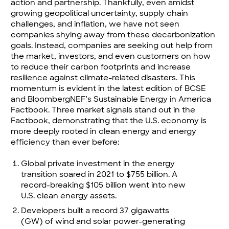
action and partnership. Thankfully, even amidst
growing geopolitical uncertainty, supply chain
challenges, and inflation, we have not seen
companies shying away from these decarbonization
goals. Instead, companies are seeking out help from
the market, investors, and even customers on how
to reduce their carbon footprints and increase
resilience against climate-related disasters. This
momentum is evident in the latest edition of BCSE
and BloombergNEF’s
Sustainable Energy in America
Factbook
. Three market signals stand out in the
Factbook, demonstrating that the U.S. economy is
more deeply rooted in clean energy and energy
efficiency than ever before:
Global private investment in the energy
transition soared in 2021 to $755 billion. A
record-breaking $105 billion went into new
U.S. clean energy assets.
Developers built a record 37 gigawatts
(GW) of wind and solar power-generating