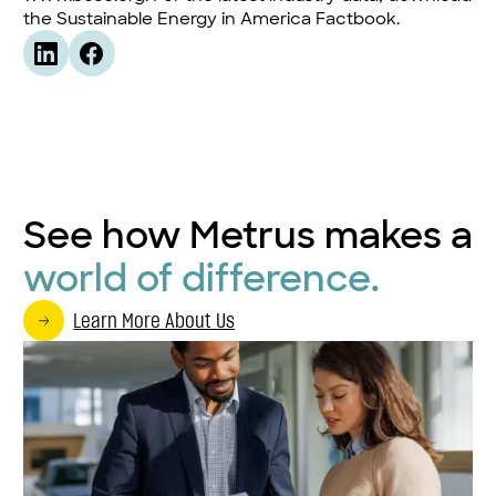
the
Sustainable Energy in America Factbook
.
See how Metrus makes a
world of difference.
Learn More About Us