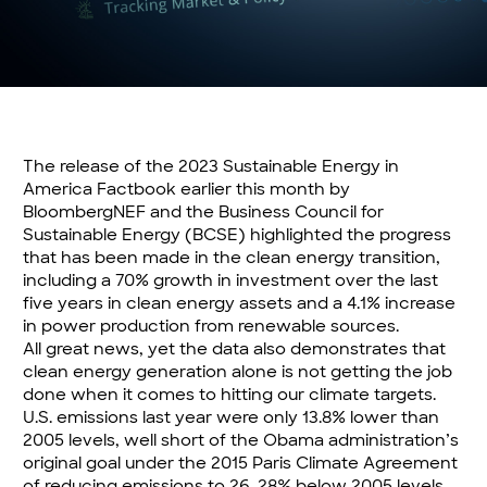
The release of the 2023 Sustainable Energy in
America Factbook earlier this month by
BloombergNEF and the Business Council for
Sustainable Energy (BCSE) highlighted the progress
that has been made in the clean energy transition,
including a 70% growth in investment over the last
five years in clean energy assets and a 4.1% increase
in power production from renewable sources.
All great news, yet the data also demonstrates that
clean energy generation alone is not getting the job
done when it comes to hitting our climate targets.
U.S. emissions last year were only 13.8% lower than
2005 levels, well short of the Obama administration’s
original goal under the 2015 Paris Climate Agreement
of reducing emissions to 26-28% below 2005 levels