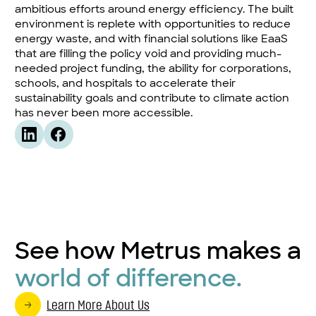
ambitious efforts around energy efficiency. The built
environment is replete with opportunities to reduce
energy waste, and with financial solutions like EaaS
that are filling the policy void and providing much-
needed project funding, the ability for corporations,
schools, and hospitals to accelerate their
sustainability goals and contribute to climate action
has never been more accessible.
See how Metrus makes a
world of difference.
Learn More About Us