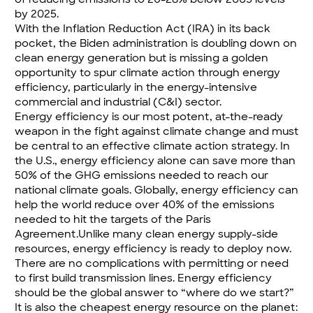
by 2025.
With the Inflation Reduction Act (IRA) in its back
pocket, the Biden administration is doubling down on
clean energy generation but is missing a golden
opportunity to spur climate action through energy
efficiency, particularly in the energy-intensive
commercial and industrial (C&I) sector.
Energy efficiency is our most potent, at-the-ready
weapon in the fight against climate change and must
be central to an effective climate action strategy. In
the U.S., energy efficiency alone can save more than
50% of the GHG emissions
needed to reach our
national climate goals. Globally, energy efficiency can
help the world reduce
over 40% of the emissions
needed to hit the targets of the Paris
Agreement.Unlike many clean energy supply-side
resources, energy efficiency is ready to deploy now.
There are no complications with permitting or need
to first build transmission lines. Energy efficiency
should be the global answer to “where do we start?”
It is also the cheapest energy resource on the planet: