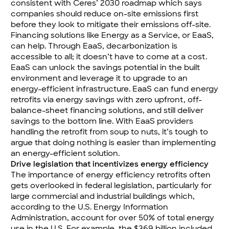
consistent with
Ceres’ 2030 roadmap
which says
companies should reduce on-site emissions first
before they look to mitigate their emissions off-site.
Financing solutions like
Energy as a Service
, or EaaS,
can help. Through EaaS, decarbonization is
accessible to all; it doesn’t have to come at a cost.
EaaS can unlock the savings potential in the built
environment and leverage it to upgrade to an
energy-efficient infrastructure. EaaS can fund energy
retrofits via energy savings with zero upfront, off-
balance-sheet financing solutions, and still deliver
savings to the bottom line. With EaaS providers
handling the retrofit from soup to nuts, it’s tough to
argue that doing nothing is easier than implementing
an energy-efficient solution.
Drive legislation that incentivizes energy efficiency
The importance of energy efficiency retrofits often
gets overlooked in federal legislation, particularly for
large commercial and industrial buildings which,
according to the U.S. Energy Information
Administration, account for over 50% of total energy
use in the U.S. For example, the $369 billion included