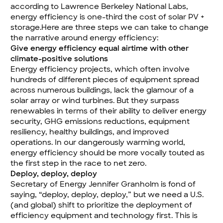
according to Lawrence Berkeley National Labs,
energy efficiency is one-third the cost of solar PV +
storage
.Here are three steps we can take to change
the narrative around energy efficiency:
Give energy efficiency equal airtime with other
climate-positive solutions
Energy efficiency projects, which often involve
hundreds of different pieces of equipment spread
across numerous buildings, lack the glamour of a
solar array or wind turbines. But they surpass
renewables in terms of their ability to deliver energy
security, GHG emissions reductions, equipment
resiliency, healthy buildings, and improved
operations. In our dangerously warming world,
energy efficiency should be more vocally touted as
the first step in the race to net zero.
Deploy, deploy, deploy
Secretary of Energy Jennifer Granholm is fond of
saying, “deploy, deploy, deploy,” but we need a U.S.
(and global) shift to prioritize the deployment of
efficiency equipment and technology first. This is