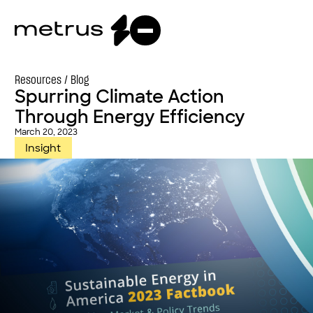
Resources /
Blog
Spurring Climate Action
Through Energy Efficiency
March 20, 2023
Insight