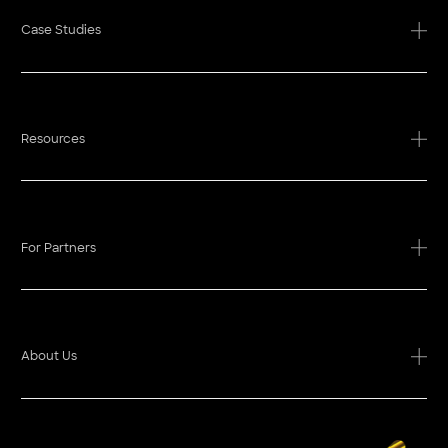
Case Studies
Resources
For Partners
About Us