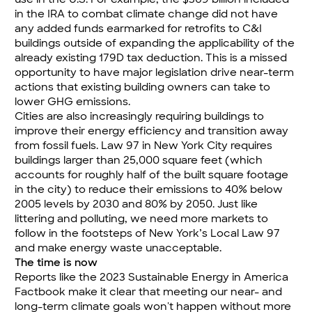
in the IRA to combat climate change did not have
any added funds earmarked for retrofits to C&I
buildings outside of expanding the applicability of the
already existing 179D tax deduction. This is a missed
opportunity to have major legislation drive near-term
actions that existing building owners can take to
lower GHG emissions.
Cities are also increasingly requiring buildings to
improve their energy efficiency and transition away
from fossil fuels. Law 97 in New York City requires
buildings larger than 25,000 square feet (which
accounts for roughly half of the built square footage
in the city) to reduce their emissions to 40% below
2005 levels by 2030 and 80% by 2050. Just like
littering and polluting, we need more markets to
follow in the footsteps of New York’s Local Law 97
and make energy waste unacceptable.
The time is now
Reports like the 2023 Sustainable Energy in America
Factbook make it clear that meeting our near- and
long-term climate goals won't happen without more