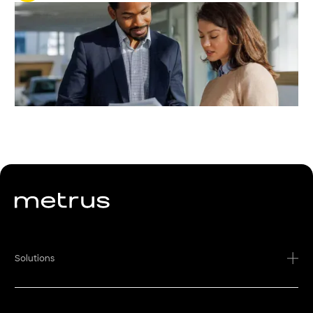
Solutions